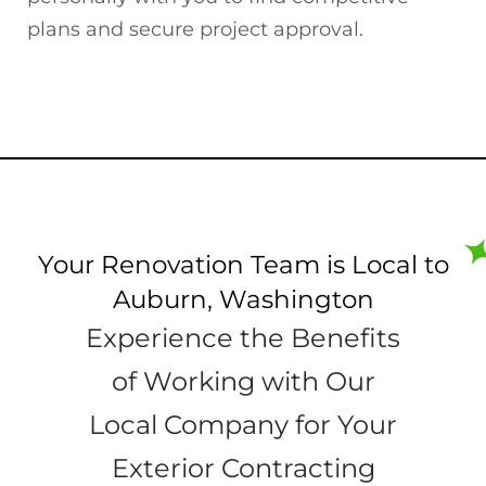
plans and secure project approval.
Your Renovation Team is Local to
Auburn, Washington
Experience the Benefits
of Working with Our
Local Company for Your
Exterior Contracting