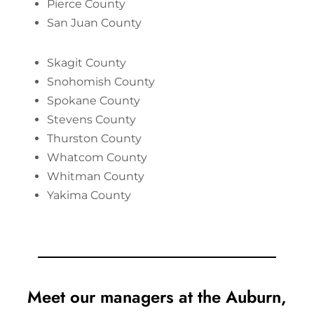
Pierce County
San Juan County
Skagit County
Snohomish County
Spokane County
Stevens County
Thurston County
Whatcom County
Whitman County
Yakima County
Meet our managers at the Auburn,