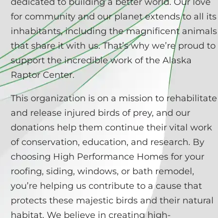
dedicated to building a better world. Our love
for community and our planet extends to all its
inhabitants, including the magnificent animals
that share it with us. That’s why we’re proud to
support the incredible work of the Alaska
Raptor Center.
This organization is on a mission to rehabilitate
and release injured birds of prey, and our
donations help them continue their vital work
of conservation, education, and research. By
choosing High Performance Homes for your
roofing, siding, windows, or bath remodel,
you’re helping us contribute to a cause that
protects these majestic birds and their natural
habitat. We believe in creating high-