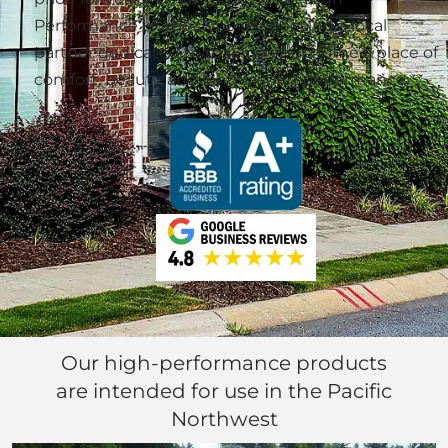
Performance Homes, you’re choosing a local
partner dedicated to making your home a place of
comfort, beauty, and long-lasting performance.
Our high-performance products
are intended for use in the Pacific
Northwest