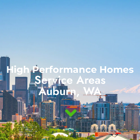
(888) 855-3041
High Performance Homes
Service Areas
Auburn, WA