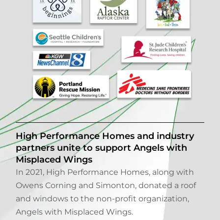
High Performance Homes and industry
partners unite to support Angels with
Misplaced Wings
In 2021, High Performance Homes, along with
Owens Corning and Simonton, donated a roof
and windows to the non-profit organization,
Angels with Misplaced Wings.