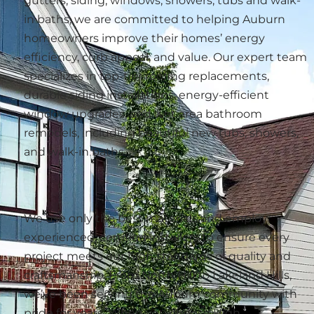
gutters, siding, windows, showers, tubs and walk-
in baths, we are committed to helping Auburn
homeowners improve their homes’ energy
efficiency, curb appeal, and value. Our expert team
specializes in top-tier roofing replacements,
durable siding installations, energy-efficient
window upgrades, and wet area bathroom
remodels, including beautiful new tubs, showers,
and walk-in baths.
We use only the best materials and employ
experienced, certified installers to ensure every
project meets our high standards of quality and
craftsmanship. From North Hill to Lakeland Hills,
we’ve been serving the Auburn community with
pride for years. When you choose High