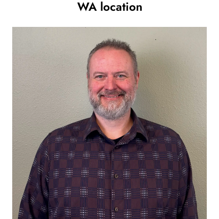
WA location