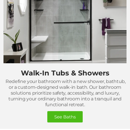
Walk-In Tubs & Showers
Redefine your bathroom with a new shower, bathtub,
or a custom-designed walk-in bath. Our bathroom
solutions prioritize safety, accessibility, and luxury,
turning your ordinary bathroom into a tranquil and
functional retreat.
See Baths