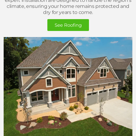
expert installation are designed to handle the region’s
climate, ensuring your home remains protected and
dry for years to come.
See Roofing