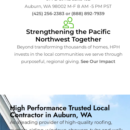
Auburn, WA 98002 M-F 8 AM -5 PM PST
(425) 256-2383 or (888) 892-7939
Strengthening the Pacific
Northwest Together
Beyond transforming thousands of homes, HPH
invests in the local communities we serve through
purposeful, regional giving.
See Our Impact
High Performance Trusted Local
Contractor in Auburn, WA
As a leading provider of high-quality roofing,