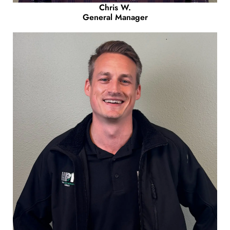
Chris W.
General Manager