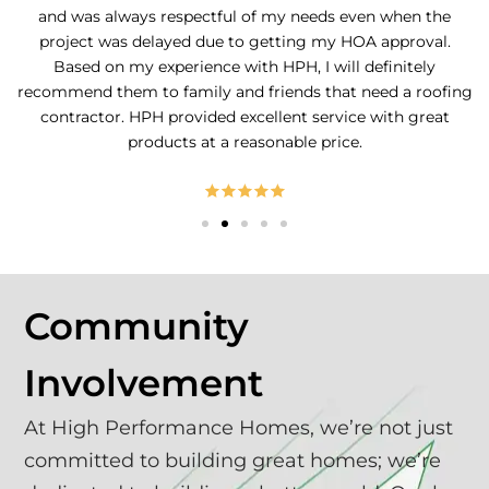
and was always respectful of my needs even when the
project was delayed due to getting my HOA approval.
Based on my experience with HPH, I will definitely
recommend them to family and friends that need a roofing
contractor. HPH provided excellent service with great
products at a reasonable price.
Community
Involvement
At High Performance Homes, we’re not just
committed to building great homes; we’re