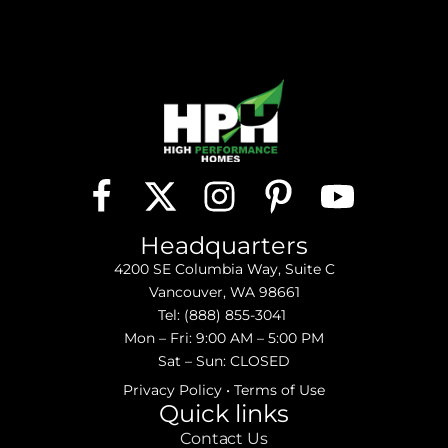
Headquarters
4200 SE Columbia Way, Suite C
Vancouver, WA 98661
Tel:
(888) 855-3041
Mon – Fri: 9:00 AM – 5:00 PM
Sat – Sun: CLOSED
Privacy Policy
•
Terms of Use
Quick links
Contact Us