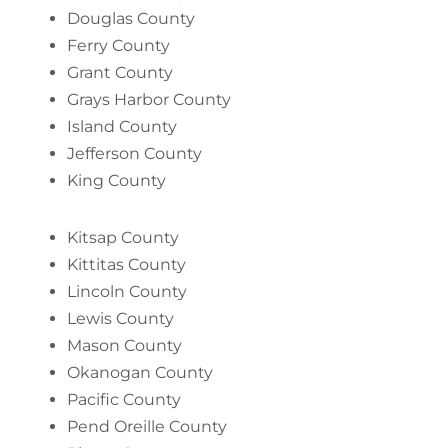
Douglas County
Ferry County
Grant County
Grays Harbor County
Island County
Jefferson County
King County
Kitsap County
Kittitas County
Lincoln County
Lewis County
Mason County
Okanogan County
Pacific County
Pend Oreille County