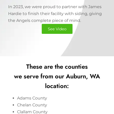
In 2023, we were proud to partner with James
Hardie to finish their facility with siding, giving
the Angels complete piece of mind.
See Video
These are the counties
we serve from our Auburn, WA
location:
Adams County
Chelan County
Clallam County