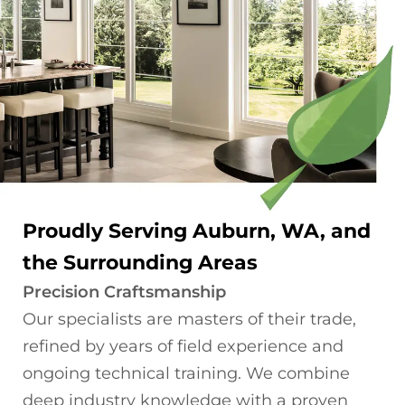
Proudly Serving Auburn, WA, and
the Surrounding Areas
Precision Craftsmanship
Our specialists are masters of their trade,
refined by years of field experience and
ongoing technical training. We combine
deep industry knowledge with a proven