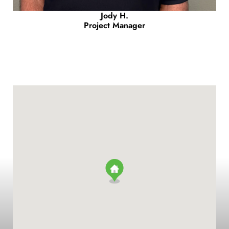
Jody H.
Project Manager