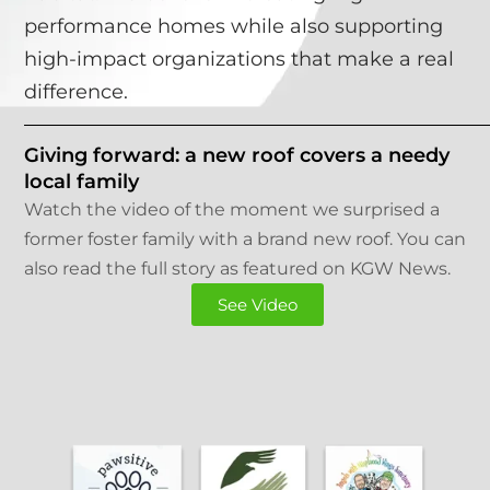
performance homes while also supporting
high-impact organizations that make a real
difference.
Giving forward: a new roof covers a needy
local family
Watch the video of the moment we surprised a
former foster family with a brand new roof. You can
also read the full story as featured on KGW News.
See Video