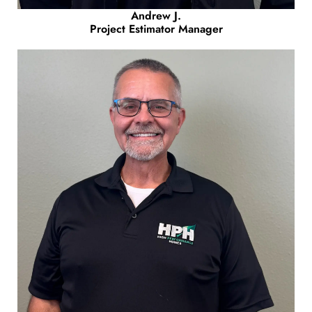
Andrew J.
Project Estimator Manager