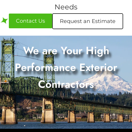
Needs
Contact Us
Request an Estimate
We are Your High
Performance Exterior
Contractors
Request an Estimate