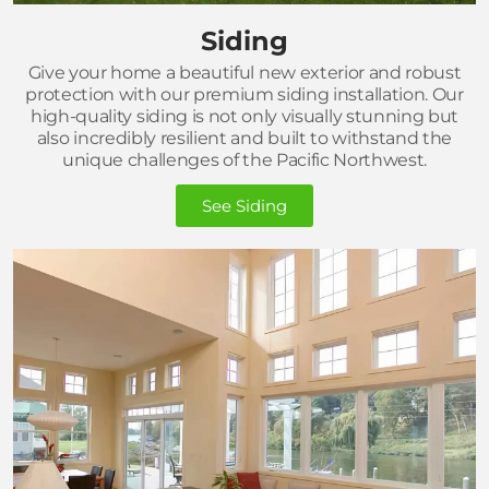
Siding
Give your home a beautiful new exterior and robust
protection with our premium siding installation. Our
high-quality siding is not only visually stunning but
also incredibly resilient and built to withstand the
unique challenges of the Pacific Northwest.
See Siding