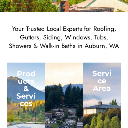
Your Trusted Local Experts for Roofing,
Gutters, Siding, Windows, Tubs,
Showers & Walk-in Baths in Auburn, WA
Revie
Servi
Prod
ws
ce
ucts
Area
&
Servi
ces