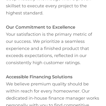
skillset to execute every project to the
highest standard.
Our Commitment to Excellence
Your satisfaction is the primary metric of
our success. We prioritize a seamless
experience and a finished product that
exceeds expectations, reflected in our
consistently high customer ratings.
Accessible Financing Solutions
We believe premium quality should be
within reach for every homeowner. Our
dedicated in-house finance manager works
personally with you to find competitive