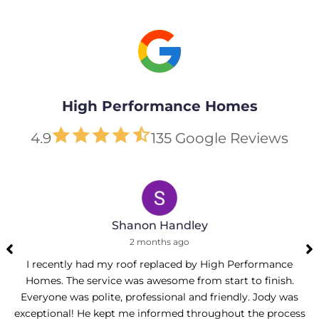
High Performance Homes
4.9
135 Google Reviews
Shanon Handley
2 months ago
I recently had my roof replaced by High Performance
Homes. The service was awesome from start to finish.
Everyone was polite, professional and friendly. Jody was
exceptional! He kept me informed throughout the process