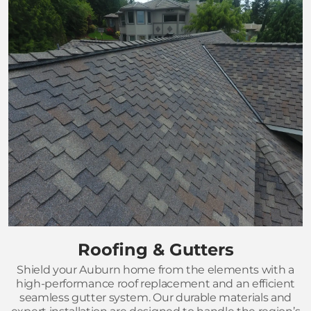
Roofing & Gutters
Shield your Auburn home from the elements with a
high-performance roof replacement and an efficient
seamless gutter system. Our durable materials and