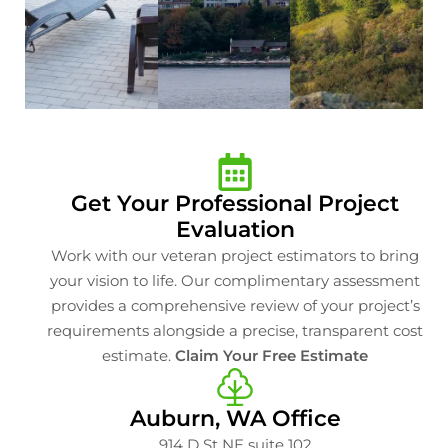
Get Your Professional Project
Evaluation
Work with our veteran project estimators to bring
your vision to life. Our complimentary assessment
provides a comprehensive review of your project’s
requirements alongside a precise, transparent cost
estimate.
Claim Your Free Estimate
Auburn, WA Office
914 D St NE suite 102