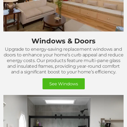
Windows & Doors
Upgrade to energy-saving replacement windows and
doors to enhance your home’s curb appeal and reduce
energy costs. Our products feature multi-pane glass
and insulated frames, providing year-round comfort
and a significant boost to your home’s efficiency.
See Windows