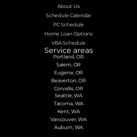
About Us
Schedule Calendar
PC Schedule
Home Loan Options
VBA Schedule
Service areas
Portland, OR
Salem, OR
Eugene, OR
Beaverton, OR
Corvallis, OR
Seattle, WA
Tacoma, WA
Kent, WA
Vancouver, WA
Auburn, WA