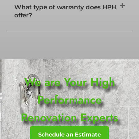
What type of warranty does HPH
offer?
We are Your High
Performance
Renovation Experts
Schedule an Estimate