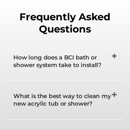
Frequently Asked
Questions
How long does a BCI bath or
shower system take to install?
What is the best way to clean my
new acrylic tub or shower?