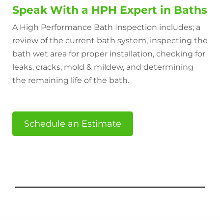
Speak With a HPH Expert in Baths
A High Performance Bath Inspection includes; a
review of the current bath system, inspecting the
bath wet area for proper installation, checking for
leaks, cracks, mold & mildew, and determining
the remaining life of the bath.
Schedule an Estimate