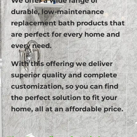
We offer a wide range of
durable, low-maintenance
replacement bath products that
are perfect for every home and
every need.
With this offering we deliver
superior quality and complete
customization, so you can find
the perfect solution to fit your
home, all at an affordable price.