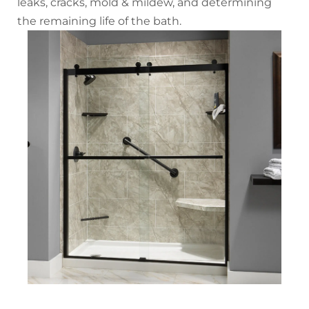
leaks, cracks, mold & mildew, and determining
the remaining life of the bath.