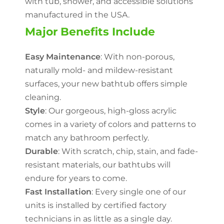
with tub, shower, and accessible solutions
manufactured in the USA.
Major Benefits Include
Easy Maintenance
: With non-porous,
naturally mold- and mildew-resistant
surfaces, your new bathtub offers simple
cleaning.
Style
: Our gorgeous, high-gloss acrylic
comes in a variety of colors and patterns to
match any bathroom perfectly.
Durable
: With scratch, chip, stain, and fade-
resistant materials, our bathtubs will
endure for years to come.
Fast Installation
: Every single one of our
units is installed by certified factory
technicians in as little as a single day.