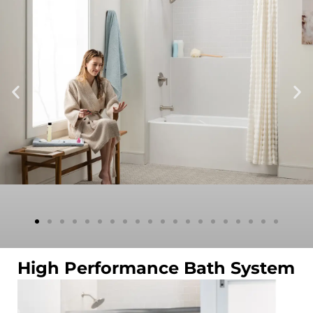
High Performance Bath System