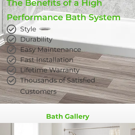
The Benefits of a High
Performance Bath System
Style
Durability
Easy Maintenance
Fast Installation
Lifetime Warranty
Thousands of Satisfied
Customers
Bath Gallery