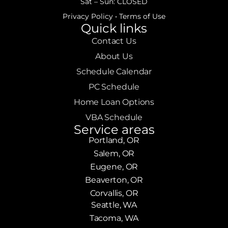
Sat – Sun: CLOSED
Privacy Policy
•
Terms of Use
Quick links
Contact Us
About Us
Schedule Calendar
PC Schedule
Home Loan Options
VBA Schedule
Service areas
Portland, OR
Salem, OR
Eugene, OR
Beaverton, OR
Corvallis, OR
Seattle, WA
Tacoma, WA