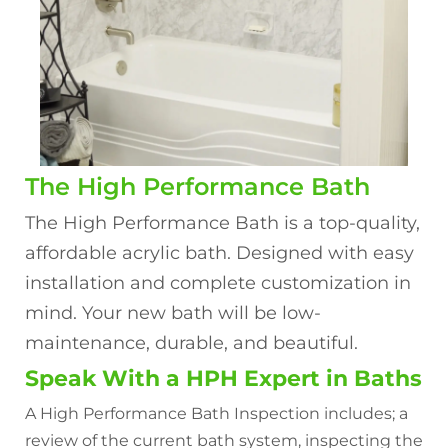
The High Performance Bath
The High Performance Bath is a top-quality,
affordable acrylic bath. Designed with easy
installation and complete customization in
mind. Your new bath will be low-
maintenance, durable, and beautiful.
Speak With a HPH Expert in Baths
A High Performance Bath Inspection includes; a
review of the current bath system, inspecting the