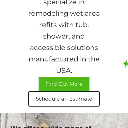
specialize in
remodeling wet area
refits with tub,
shower, and
accessible solutions
manufactured in the
USA.
Find Out More
Schedule an Estimate