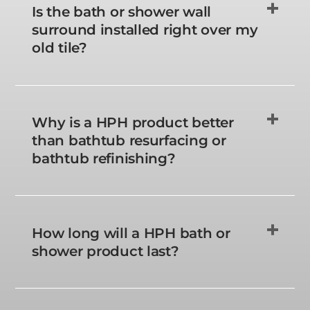
Is the bath or shower wall
surround installed right over my
old tile?
Why is a HPH product better
than bathtub resurfacing or
bathtub refinishing?
How long will a HPH bath or
shower product last?