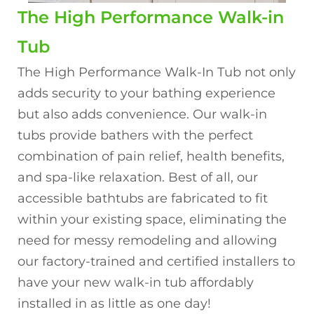
The High Performance Walk-in
Tub
The High Performance Walk-In Tub not only
adds security to your bathing experience
but also adds convenience. Our walk-in
tubs provide bathers with the perfect
combination of pain relief, health benefits,
and spa-like relaxation. Best of all, our
accessible bathtubs are fabricated to fit
within your existing space, eliminating the
need for messy remodeling and allowing
our factory-trained and certified installers to
have your new walk-in tub affordably
installed in as little as one day!