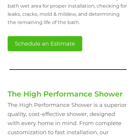
bath wet area for proper installation, checking for
leaks, cracks, mold & mildew, and determining
the remaining life of the bath.
Schedule an Estimate
The High Performance Shower
The High Performance Shower is a superior
quality, cost-effective shower, designed
with every home in mind. From complete
customization to fast installation, our