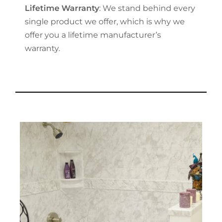
Lifetime Warranty
: We stand behind every
single product we offer, which is why we
offer you a lifetime manufacturer’s
warranty.