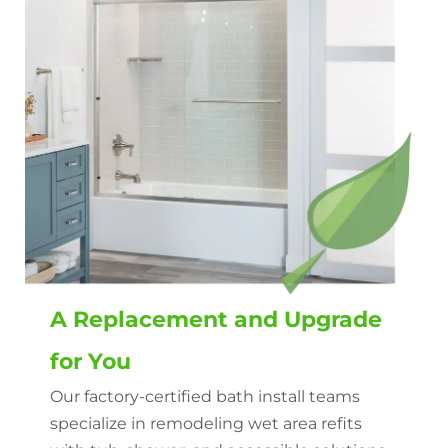
A Replacement and Upgrade
for You
Our factory-certified bath install teams
specialize in remodeling wet area refits