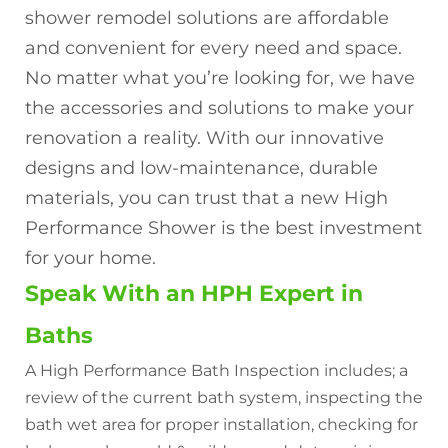
shower remodel solutions are affordable
and convenient for every need and space.
No matter what you’re looking for, we have
the accessories and solutions to make your
renovation a reality. With our innovative
designs and low-maintenance, durable
materials, you can trust that a new High
Performance Shower is the best investment
for your home.
Speak With an HPH Expert in
Baths
A High Performance Bath Inspection includes; a
review of the current bath system, inspecting the
bath wet area for proper installation, checking for