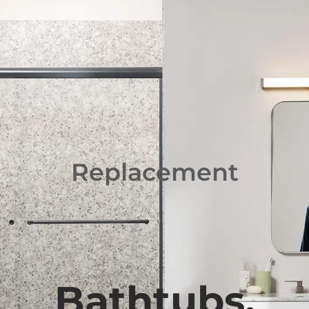
(888) 855-3041
Replacement
Bathtubs,