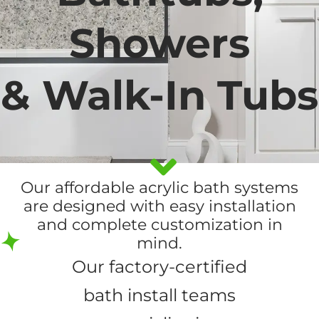
Showers
& Walk-In Tubs
Our affordable acrylic bath systems
are designed with easy installation
and complete customization in
mind.
Our factory-certified
bath install teams