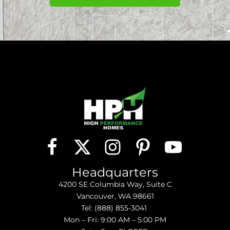
Headquarters
4200 SE Columbia Way, Suite C
Vancouver, WA 98661
Tel:
(888) 855-3041
Mon – Fri: 9:00 AM – 5:00 PM