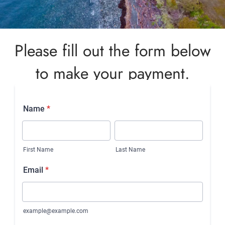
Please fill out the form below
to make your payment.