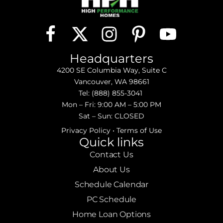
Headquarters
4200 SE Columbia Way, Suite C
Vancouver, WA 98661
Tel:
(888) 855-3041
Mon – Fri: 9:00 AM – 5:00 PM
Sat – Sun: CLOSED
Privacy Policy
•
Terms of Use
Quick links
Contact Us
About Us
Schedule Calendar
PC Schedule
Home Loan Options