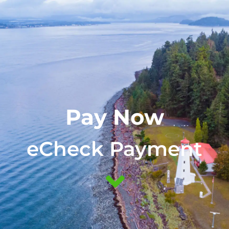
(888) 855-3041
Pay Now
eCheck Payment