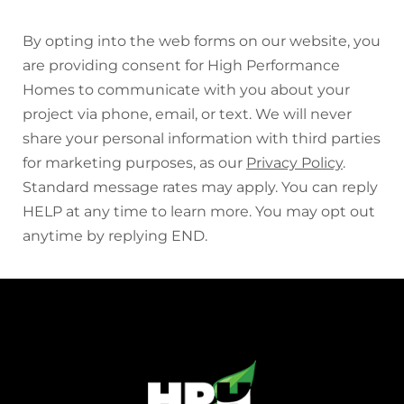
By opting into the web forms on our website, you
are providing consent for High Performance
Homes to communicate with you about your
project via phone, email, or text. We will never
share your personal information with third parties
for marketing purposes, as our
Privacy Policy
.
Standard message rates may apply. You can reply
HELP at any time to learn more. You may opt out
anytime by replying END.