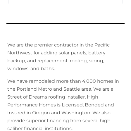
We are the premier contractor in the Pacific
Northwest for adding solar panels, battery
backup, and replacement: roofing, siding,
windows, and baths.
We have remodeled more than 4,000 homes in
the Portland Metro and Seattle area. We are a
Street of Dreams roofing installer, High
Performance Homes is Licensed, Bonded and
Insured in Oregon and Washington. We also
provide superior financing from several high-
caliber financial institutions.